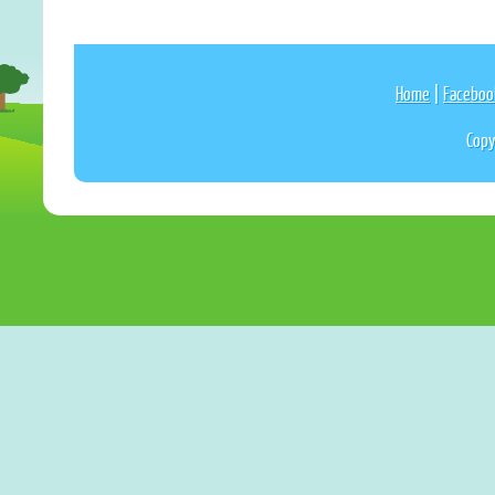
Home
|
Faceboo
Copy