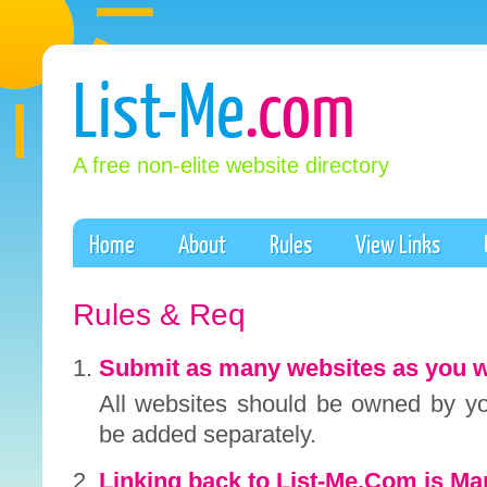
List-Me
.com
A free non-elite website directory
Home
About
Rules
View Links
Rules & Req
Submit as many websites as you 
All websites should be owned by y
be added separately.
Linking back to List-Me.Com is Ma