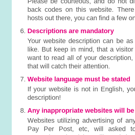
Please be courteous, and do not dire
back codes on this website. There
hosts out there, you can find a few o
Descriptions are mandatory
Your website description can be as
like. But keep in mind, that a visito
want to read all of your description, 
that will catch their attention.
Website language must be stated
If your website is not in English, yo
description!
Any inappropriate websites will b
Websites utilizing advertising of an
Pay Per Post, etc, will asked 