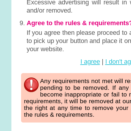
Excessive advertising will result in 
and/or removed.
Agree to the rules & requirements
If you agree then please proceed to a
to pick up your button and place it o
your website.
I agree
|
I don't a
Any requirements not met will re
pending to be removed. If any 
become inappropriate or fail to 
requirements, it will be removed at ou
the right at any time to remove your 
the rules & requirements.