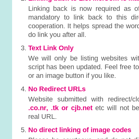
Linking back is now required as of
mandatory to link back to this dir
cooperation. It helps spread the wo
do link you after all.
Text Link Only
We will only be listing websites w
script has been updated. Feel free to 
or an image button if you like.
No Redirect URLs
Website submitted with redirect/
.co.nr, .tk or cjb.net
etc will not be
real URL.
No direct linking of image codes